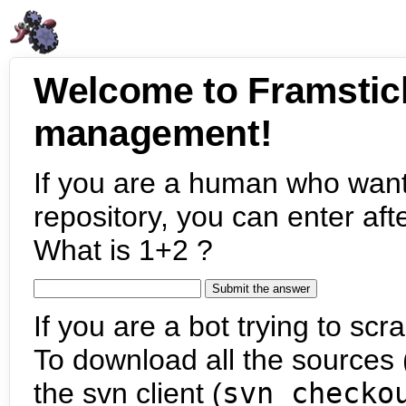
Welcome to Framstic
management!
If you are a human who want
repository, you can enter aft
What is 1+2 ?
If you are a bot trying to scra
To download all the sources (
the svn client (
svn checko