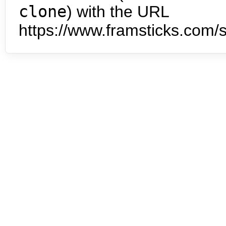
clone
) with the URL
https://www.framsticks.com/s