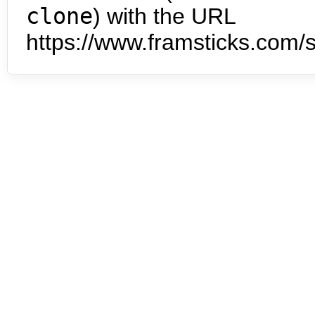
clone
) with the URL
https://www.framsticks.com/s