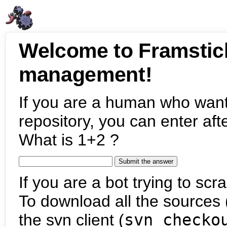
Welcome to Framstic
management!
If you are a human who want
repository, you can enter aft
What is 1+2 ?
If you are a bot trying to scra
To download all the sources (
the svn client (
svn checko