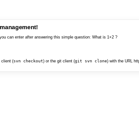
e management!
you can enter after answering this simple question: What is 1+2 ?
client (
svn checkout
) or the git client (
git svn clone
) with the URL ht