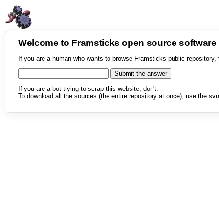
Welcome to Framsticks open source softwar
If you are a human who wants to browse Framsticks public repository, 
If you are a bot trying to scrap this website, don't.
To download all the sources (the entire repository at once), use the svn 