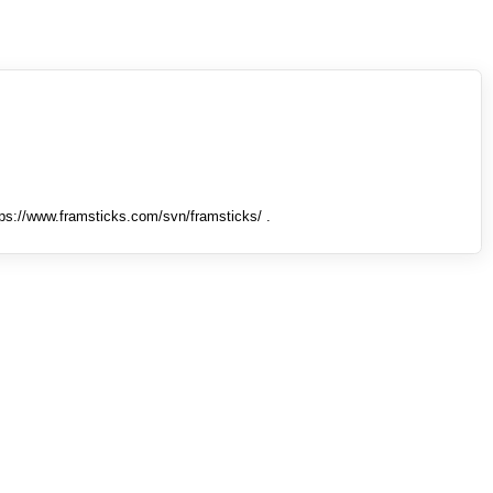
tps://www.framsticks.com/svn/framsticks/ .