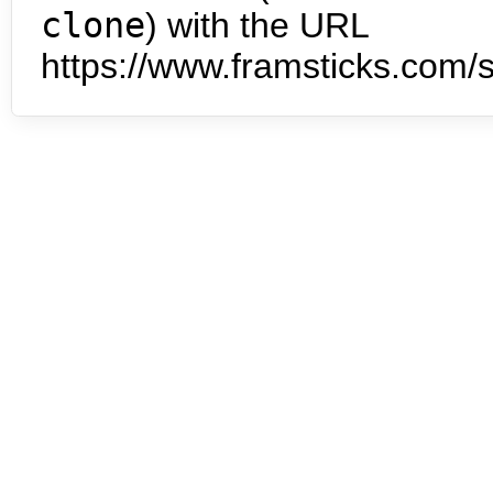
clone
) with the URL
https://www.framsticks.com/s