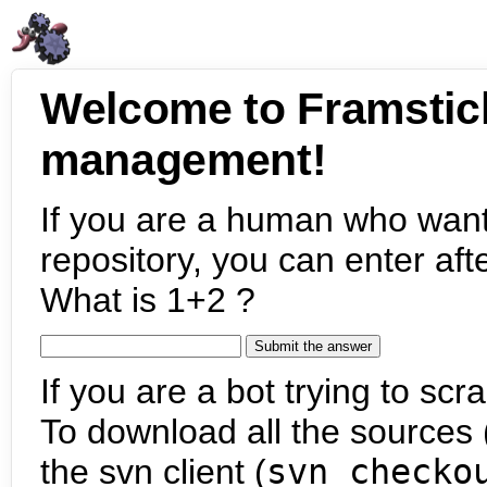
Welcome to Framstic
management!
If you are a human who want
repository, you can enter aft
What is 1+2 ?
If you are a bot trying to scra
To download all the sources (
the svn client (
svn checko