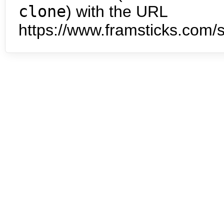
clone
) with the URL
https://www.framsticks.com/s