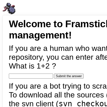
Welcome to Framstic
management!
If you are a human who want
repository, you can enter aft
What is 1+2 ?
If you are a bot trying to scra
To download all the sources (
the svn client (
svn checko