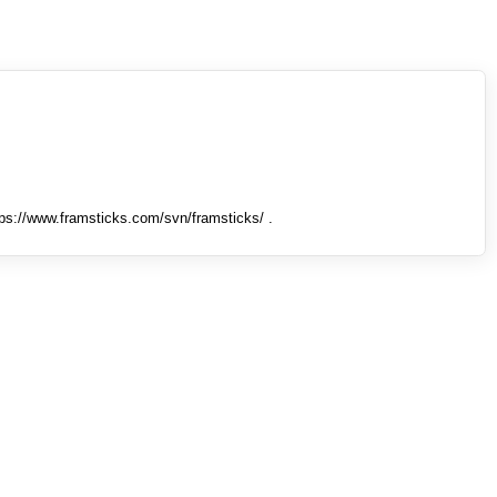
tps://www.framsticks.com/svn/framsticks/ .