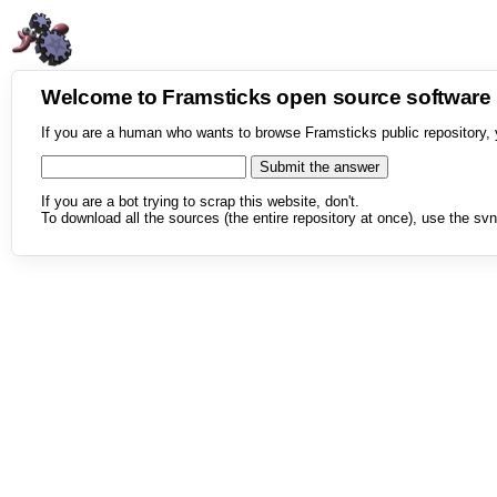
Welcome to Framsticks open source softwar
If you are a human who wants to browse Framsticks public repository, 
If you are a bot trying to scrap this website, don't.
To download all the sources (the entire repository at once), use the svn 