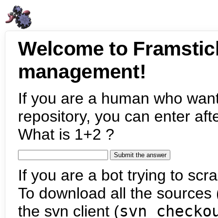
Welcome to Framstic
management!
If you are a human who want
repository, you can enter aft
What is 1+2 ?
If you are a bot trying to scra
To download all the sources (
the svn client (
svn checko