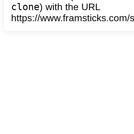
clone
) with the URL
https://www.framsticks.com/s