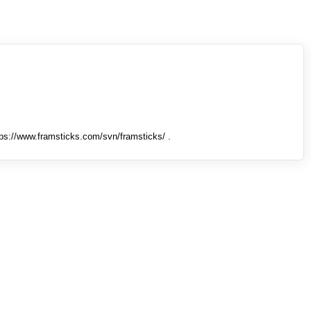
tps://www.framsticks.com/svn/framsticks/ .