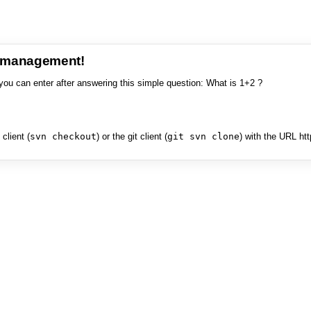
e management!
you can enter after answering this simple question: What is 1+2 ?
client (
svn checkout
) or the git client (
git svn clone
) with the URL ht