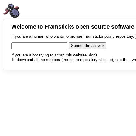
Welcome to Framsticks open source softwar
If you are a human who wants to browse Framsticks public repository, 
If you are a bot trying to scrap this website, don't.
To download all the sources (the entire repository at once), use the svn 