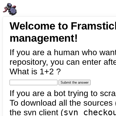
Welcome to Framstic
management!
If you are a human who want
repository, you can enter aft
What is 1+2 ?
If you are a bot trying to scra
To download all the sources (
the svn client (
svn checko