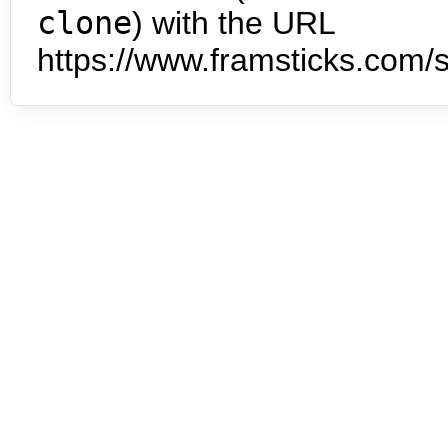
clone
) with the URL
https://www.framsticks.com/s