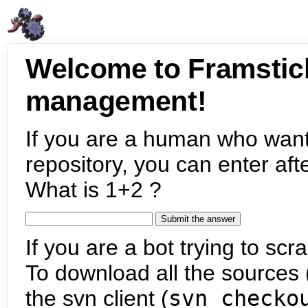
Welcome to Framstic
management!
If you are a human who want
repository, you can enter aft
What is 1+2 ?
If you are a bot trying to scra
To download all the sources (
the svn client (
svn checko