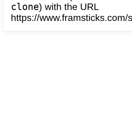
clone
) with the URL
https://www.framsticks.com/s