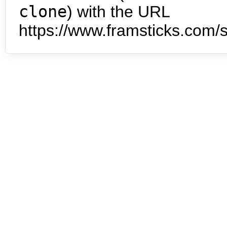
clone
) with the URL
https://www.framsticks.com/s