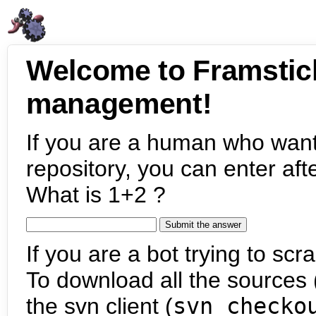
Welcome to Framstic
management!
If you are a human who want
repository, you can enter aft
What is 1+2 ?
If you are a bot trying to scra
To download all the sources (
the svn client (
svn checko