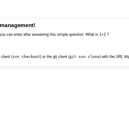
e management!
you can enter after answering this simple question: What is 1+2 ?
client (
svn checkout
) or the git client (
git svn clone
) with the URL ht