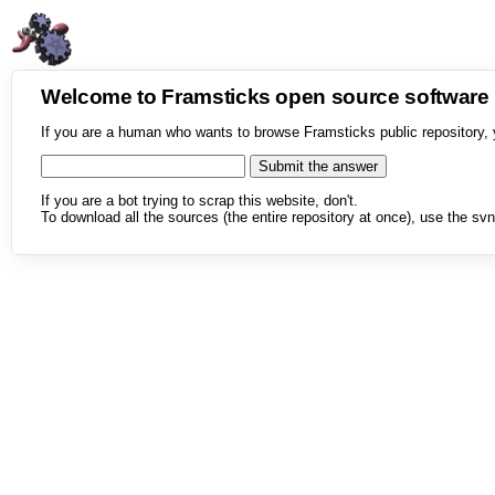
Welcome to Framsticks open source softwar
If you are a human who wants to browse Framsticks public repository, 
If you are a bot trying to scrap this website, don't.
To download all the sources (the entire repository at once), use the svn 