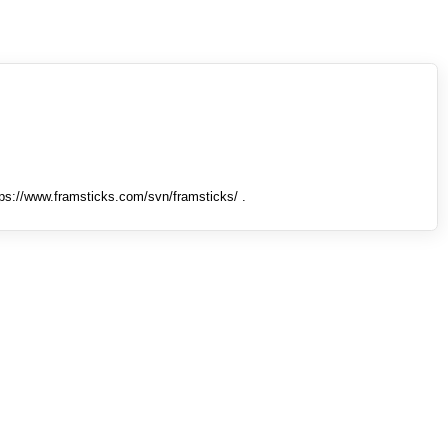
tps://www.framsticks.com/svn/framsticks/ .