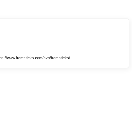
tps://www.framsticks.com/svn/framsticks/ .