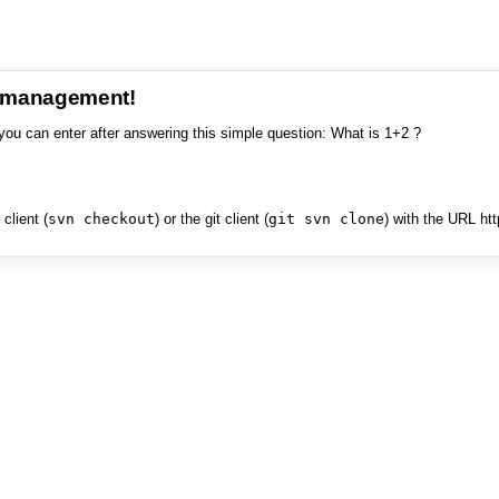
e management!
you can enter after answering this simple question: What is 1+2 ?
client (
svn checkout
) or the git client (
git svn clone
) with the URL ht