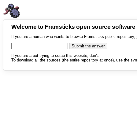
Welcome to Framsticks open source softwar
If you are a human who wants to browse Framsticks public repository, 
If you are a bot trying to scrap this website, don't.
To download all the sources (the entire repository at once), use the svn 