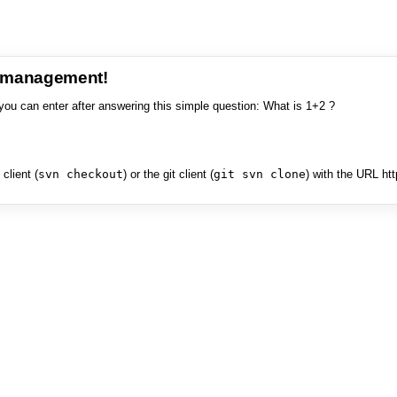
e management!
you can enter after answering this simple question: What is 1+2 ?
client (
svn checkout
) or the git client (
git svn clone
) with the URL ht