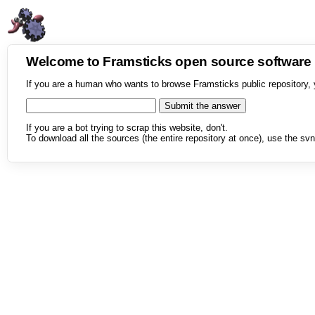
Welcome to Framsticks open source softwar
If you are a human who wants to browse Framsticks public repository, 
If you are a bot trying to scrap this website, don't.
To download all the sources (the entire repository at once), use the svn 