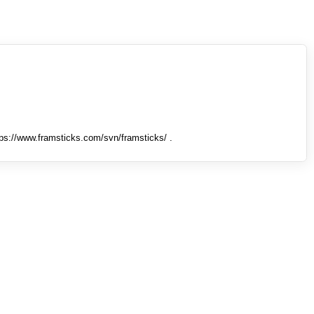
tps://www.framsticks.com/svn/framsticks/ .