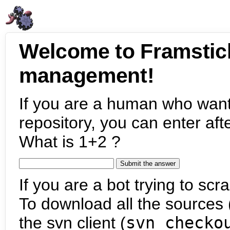
Welcome to Framstic
management!
If you are a human who want
repository, you can enter aft
What is 1+2 ?
If you are a bot trying to scra
To download all the sources (
the svn client (
svn checko