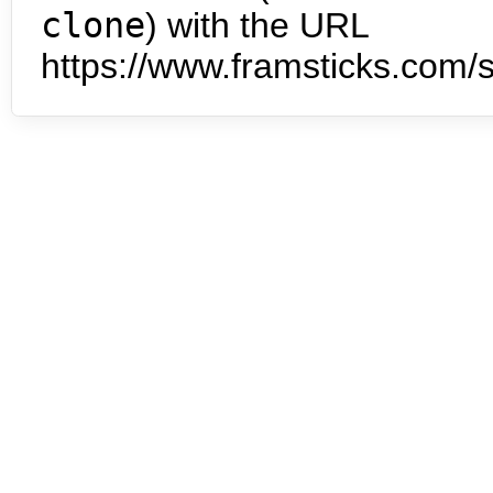
clone
) with the URL
https://www.framsticks.com/s