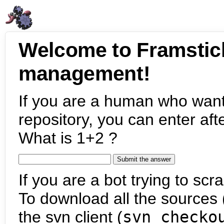
Welcome to Framstic
management!
If you are a human who want
repository, you can enter aft
What is 1+2 ?
If you are a bot trying to scra
To download all the sources (
the svn client (
svn checko