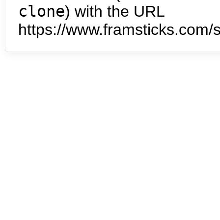
clone
) with the URL
https://www.framsticks.com/s