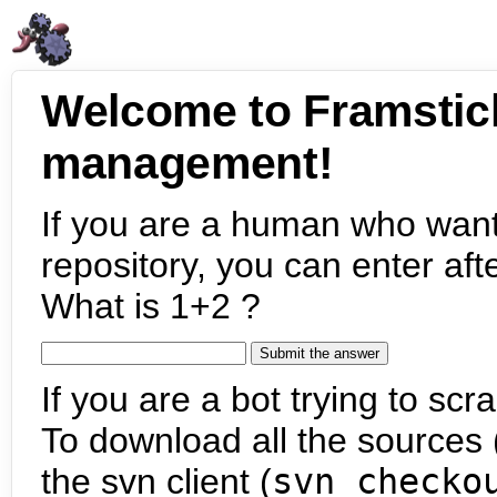
Welcome to Framstic
management!
If you are a human who want
repository, you can enter aft
What is 1+2 ?
If you are a bot trying to scra
To download all the sources (
the svn client (
svn checko