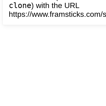
clone
) with the URL
https://www.framsticks.com/s