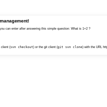
e management!
you can enter after answering this simple question: What is 1+2 ?
client (
svn checkout
) or the git client (
git svn clone
) with the URL ht