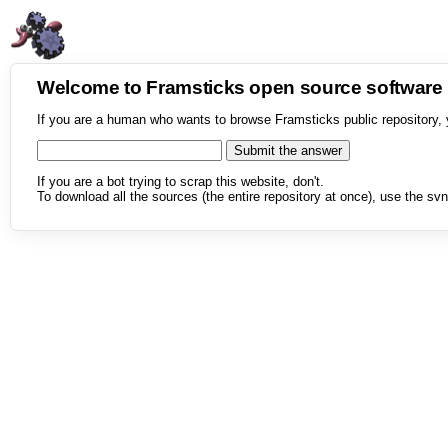
Welcome to Framsticks open source softwar
If you are a human who wants to browse Framsticks public repository, 
If you are a bot trying to scrap this website, don't.
To download all the sources (the entire repository at once), use the svn 