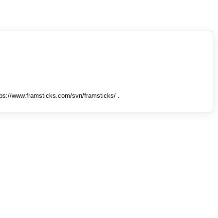
tps://www.framsticks.com/svn/framsticks/ .