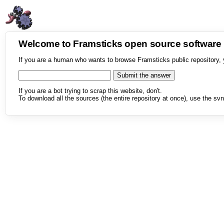
Welcome to Framsticks open source softwar
If you are a human who wants to browse Framsticks public repository, 
If you are a bot trying to scrap this website, don't.
To download all the sources (the entire repository at once), use the svn 