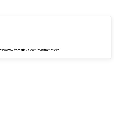
tps://www.framsticks.com/svn/framsticks/ .