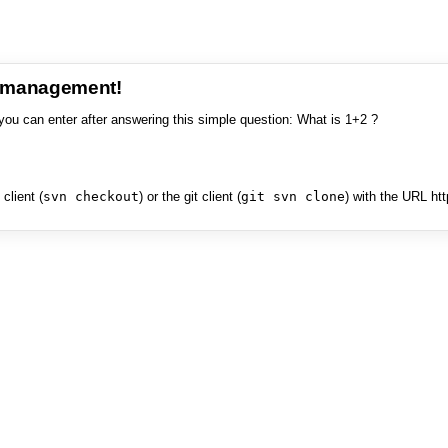
e management!
you can enter after answering this simple question: What is 1+2 ?
client (
svn checkout
) or the git client (
git svn clone
) with the URL ht