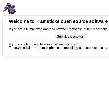
Welcome to Framsticks open source softwar
If you are a human who wants to browse Framsticks public repository, 
If you are a bot trying to scrap this website, don't.
To download all the sources (the entire repository at once), use the svn 