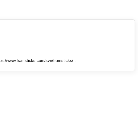
tps://www.framsticks.com/svn/framsticks/ .