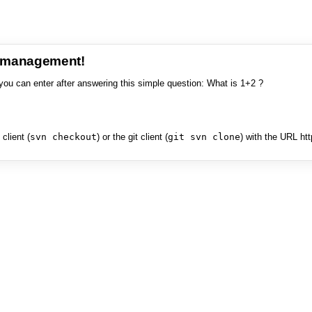
e management!
you can enter after answering this simple question: What is 1+2 ?
client (
svn checkout
) or the git client (
git svn clone
) with the URL ht