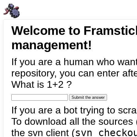
Welcome to Framstic
management!
If you are a human who want
repository, you can enter aft
What is 1+2 ?
If you are a bot trying to scra
To download all the sources (
the svn client (
svn checko