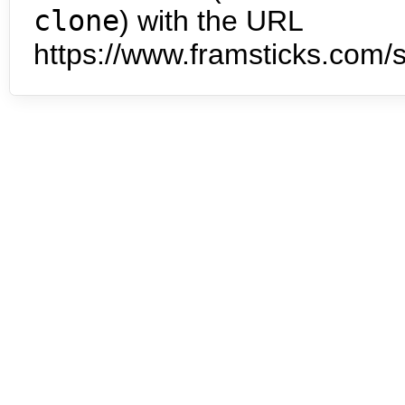
clone
) with the URL
https://www.framsticks.com/s