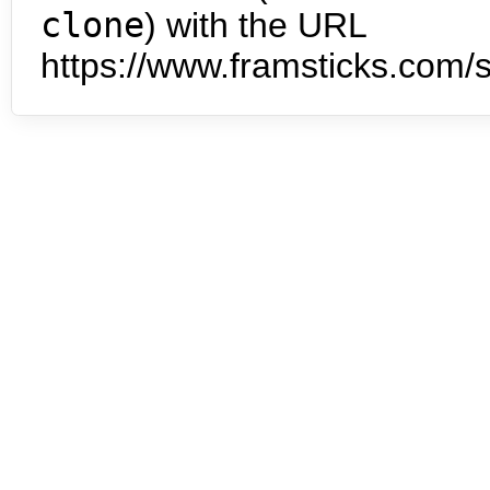
clone
) with the URL
https://www.framsticks.com/s