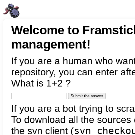
Welcome to Framstic
management!
If you are a human who want
repository, you can enter aft
What is 1+2 ?
If you are a bot trying to scra
To download all the sources (
the svn client (
svn checko