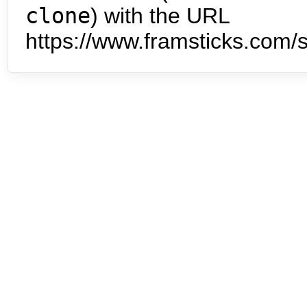
clone
) with the URL
https://www.framsticks.com/s