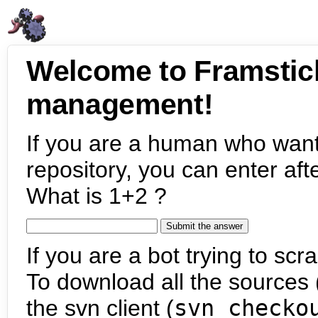
Welcome to Framstic
management!
If you are a human who want
repository, you can enter aft
What is 1+2 ?
If you are a bot trying to scra
To download all the sources (
the svn client (
svn checko