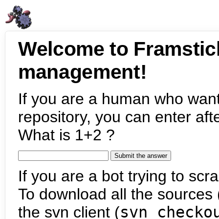
Welcome to Framstic
management!
If you are a human who want
repository, you can enter aft
What is 1+2 ?
If you are a bot trying to scra
To download all the sources (
the svn client (
svn checko