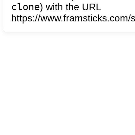
clone
) with the URL
https://www.framsticks.com/s