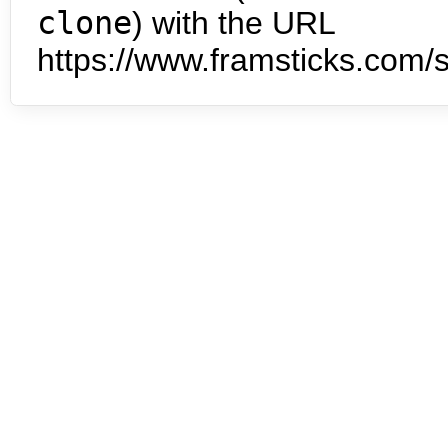
clone
) with the URL
https://www.framsticks.com/s