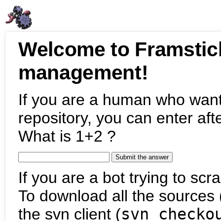
Welcome to Framstic
management!
If you are a human who want
repository, you can enter aft
What is 1+2 ?
If you are a bot trying to scra
To download all the sources (
the svn client (
svn checko