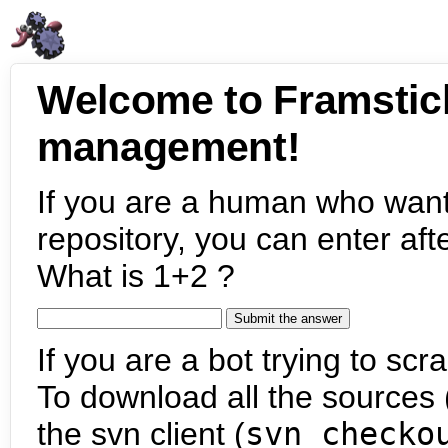
Welcome to Framstic
management!
If you are a human who want
repository, you can enter aft
What is 1+2 ?
If you are a bot trying to scra
To download all the sources (
the svn client (
svn checko