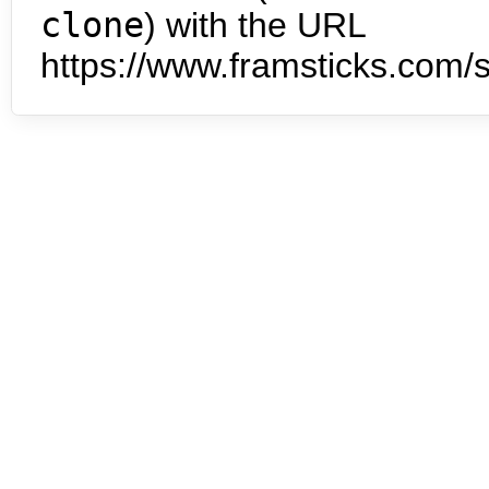
clone
) with the URL
https://www.framsticks.com/s