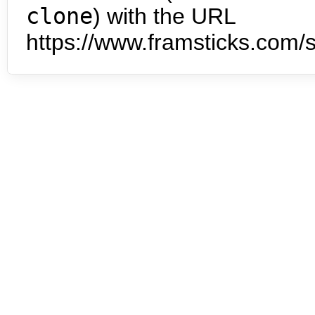
clone
) with the URL
https://www.framsticks.com/s