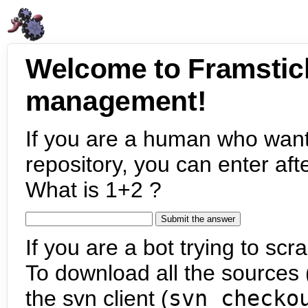
Welcome to Framstic
management!
If you are a human who want
repository, you can enter aft
What is 1+2 ?
If you are a bot trying to scra
To download all the sources (
the svn client (
svn checko