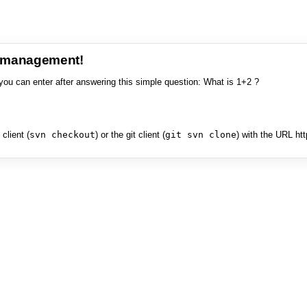
e management!
you can enter after answering this simple question: What is 1+2 ?
client (
svn checkout
) or the git client (
git svn clone
) with the URL ht