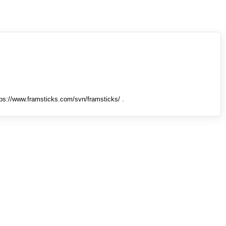
tps://www.framsticks.com/svn/framsticks/ .