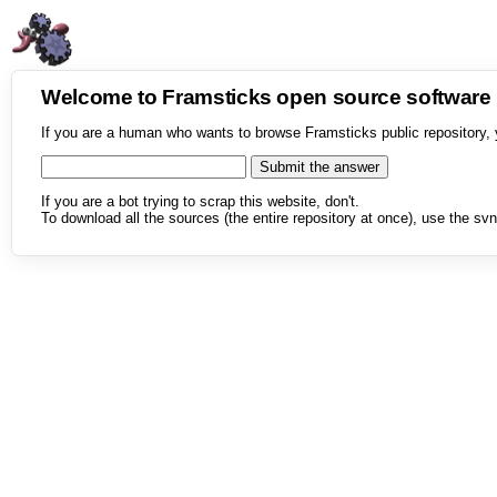
Welcome to Framsticks open source softwar
If you are a human who wants to browse Framsticks public repository, 
If you are a bot trying to scrap this website, don't.
To download all the sources (the entire repository at once), use the svn 