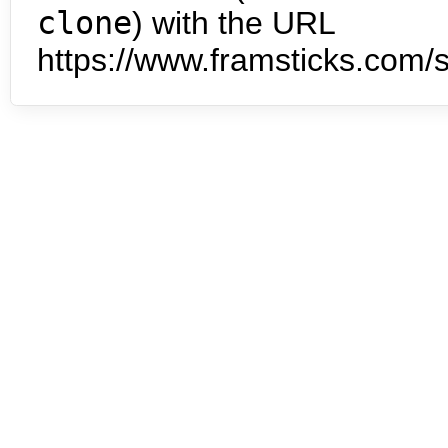
clone
) with the URL
https://www.framsticks.com/s