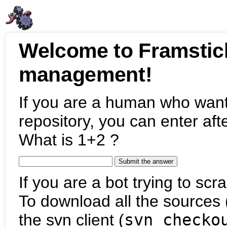
Welcome to Framstic
management!
If you are a human who want
repository, you can enter aft
What is 1+2 ?
If you are a bot trying to scra
To download all the sources (
the svn client (
svn checko