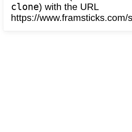
clone
) with the URL
https://www.framsticks.com/s