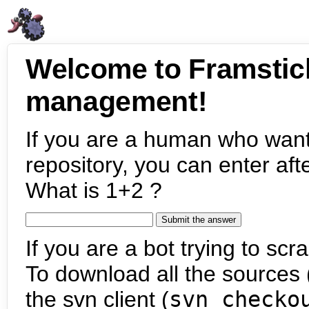
Welcome to Framstic
management!
If you are a human who want
repository, you can enter aft
What is 1+2 ?
If you are a bot trying to scra
To download all the sources (
the svn client (
svn checko