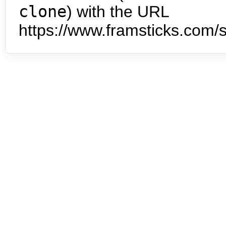
clone
) with the URL
https://www.framsticks.com/s