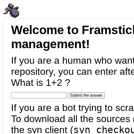
Welcome to Framstic
management!
If you are a human who want
repository, you can enter aft
What is 1+2 ?
If you are a bot trying to scra
To download all the sources (
the svn client (
svn checko