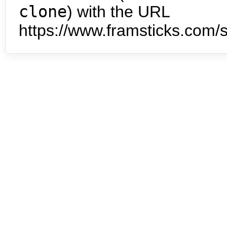
clone
) with the URL
https://www.framsticks.com/s