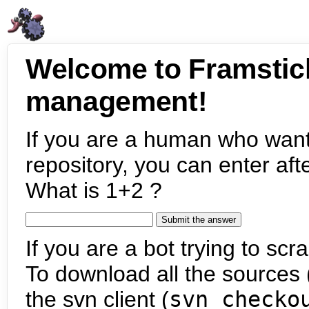
Welcome to Framstic
management!
If you are a human who want
repository, you can enter aft
What is 1+2 ?
If you are a bot trying to scra
To download all the sources (
the svn client (
svn checko