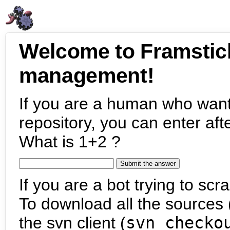
Welcome to Framstic
management!
If you are a human who want
repository, you can enter aft
What is 1+2 ?
If you are a bot trying to scra
To download all the sources (
the svn client (
svn checko