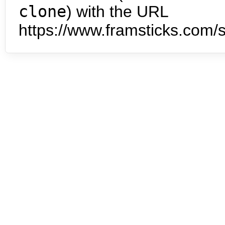
clone
) with the URL
https://www.framsticks.com/s