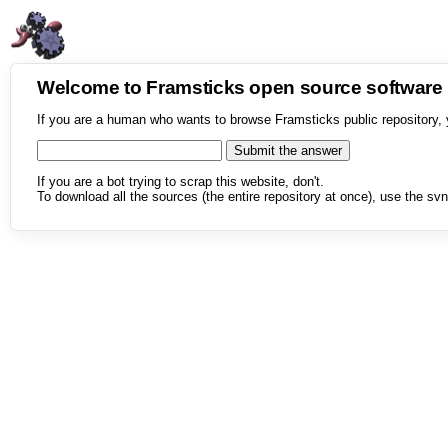
Welcome to Framsticks open source softwar
If you are a human who wants to browse Framsticks public repository, 
If you are a bot trying to scrap this website, don't.
To download all the sources (the entire repository at once), use the svn 