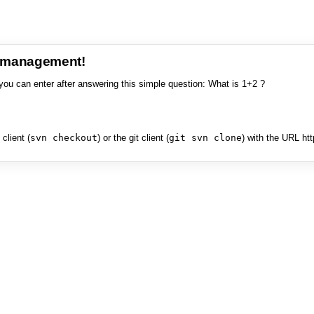
e management!
you can enter after answering this simple question: What is 1+2 ?
client (
svn checkout
) or the git client (
git svn clone
) with the URL ht