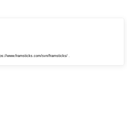
tps://www.framsticks.com/svn/framsticks/ .