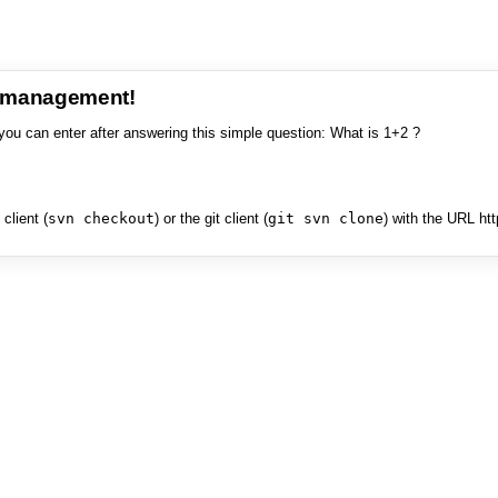
e management!
you can enter after answering this simple question: What is 1+2 ?
client (
svn checkout
) or the git client (
git svn clone
) with the URL ht