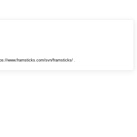
tps://www.framsticks.com/svn/framsticks/ .