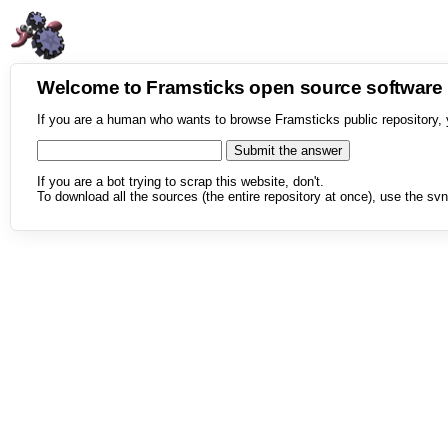
Welcome to Framsticks open source softwar
If you are a human who wants to browse Framsticks public repository, 
If you are a bot trying to scrap this website, don't.
To download all the sources (the entire repository at once), use the svn 