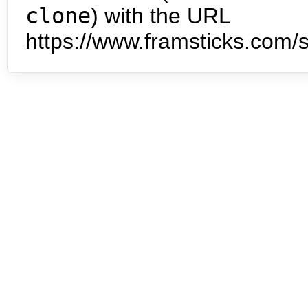
clone
) with the URL
https://www.framsticks.com/s