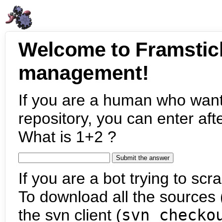
Welcome to Framstic
management!
If you are a human who want
repository, you can enter aft
What is 1+2 ?
If you are a bot trying to scra
To download all the sources (
the svn client (
svn checko