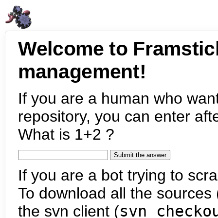
Welcome to Framstic
management!
If you are a human who want
repository, you can enter aft
What is 1+2 ?
If you are a bot trying to scra
To download all the sources (
the svn client (
svn checko