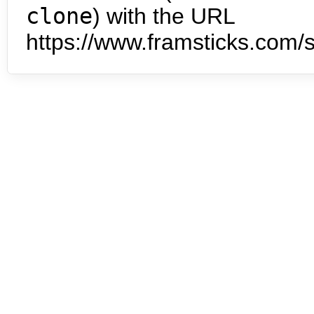
clone
) with the URL
https://www.framsticks.com/s