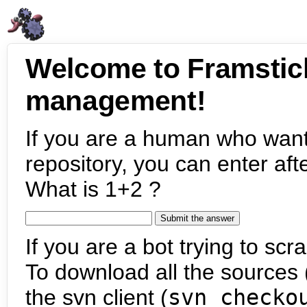
Welcome to Framstic
management!
If you are a human who want
repository, you can enter aft
What is 1+2 ?
If you are a bot trying to scra
To download all the sources (
the svn client (
svn checko