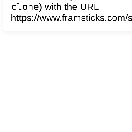
clone
) with the URL
https://www.framsticks.com/s