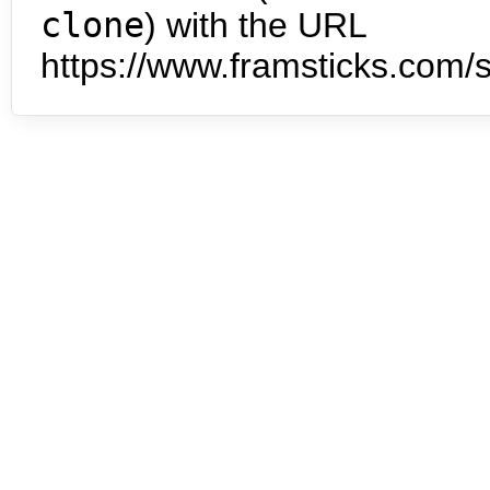
clone
) with the URL
https://www.framsticks.com/s