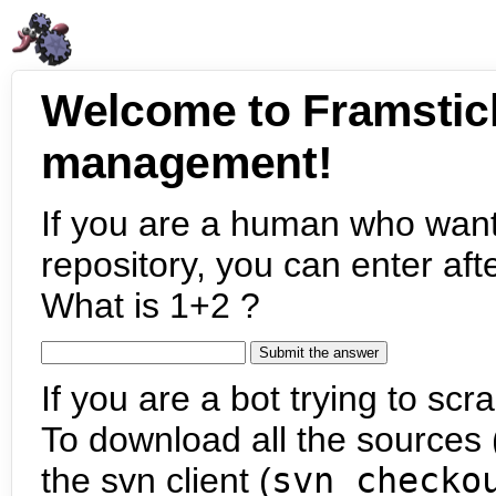
Welcome to Framstic
management!
If you are a human who want
repository, you can enter aft
What is 1+2 ?
If you are a bot trying to scra
To download all the sources (
the svn client (
svn checko