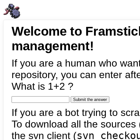
Welcome to Framstic
management!
If you are a human who want
repository, you can enter aft
What is 1+2 ?
If you are a bot trying to scra
To download all the sources (
the svn client (
svn checko