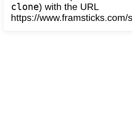
clone
) with the URL
https://www.framsticks.com/s