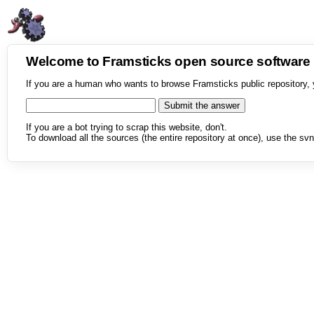
Welcome to Framsticks open source softwar
If you are a human who wants to browse Framsticks public repository, 
If you are a bot trying to scrap this website, don't.
To download all the sources (the entire repository at once), use the svn 