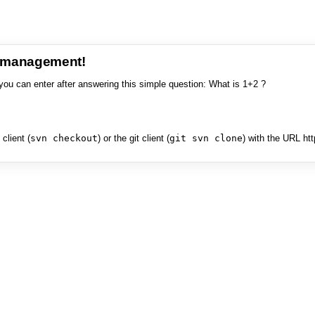
e management!
you can enter after answering this simple question: What is 1+2 ?
client (
svn checkout
) or the git client (
git svn clone
) with the URL ht