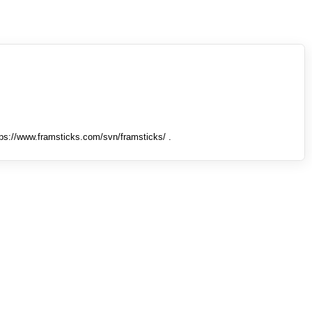
tps://www.framsticks.com/svn/framsticks/ .