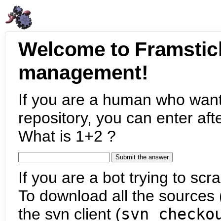
Welcome to Framstic
management!
If you are a human who want
repository, you can enter aft
What is 1+2 ?
If you are a bot trying to scra
To download all the sources (
the svn client (
svn checko