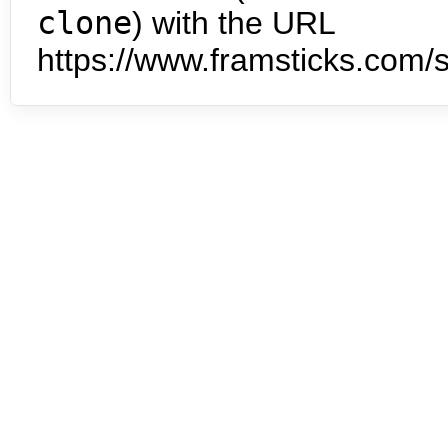
clone
) with the URL
https://www.framsticks.com/s