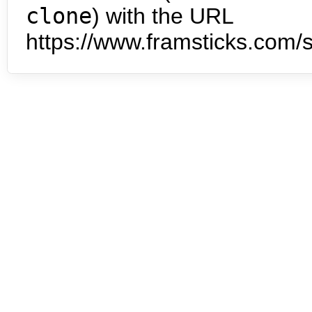
clone
) with the URL
https://www.framsticks.com/s