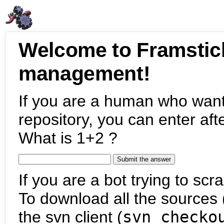
Welcome to Framstic
management!
If you are a human who want
repository, you can enter aft
What is 1+2 ?
If you are a bot trying to scra
To download all the sources (
the svn client (
svn checko