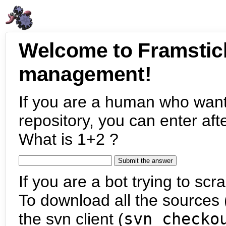
Welcome to Framstic
management!
If you are a human who want
repository, you can enter aft
What is 1+2 ?
If you are a bot trying to scra
To download all the sources (
the svn client (
svn checko