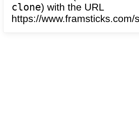
clone
) with the URL
https://www.framsticks.com/s