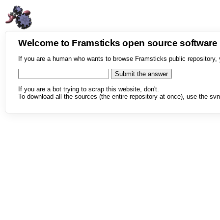
Welcome to Framsticks open source softwar
If you are a human who wants to browse Framsticks public repository, 
If you are a bot trying to scrap this website, don't.
To download all the sources (the entire repository at once), use the svn 