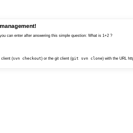
e management!
you can enter after answering this simple question: What is 1+2 ?
client (
svn checkout
) or the git client (
git svn clone
) with the URL ht