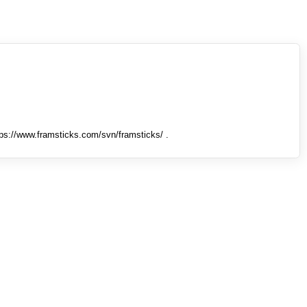
tps://www.framsticks.com/svn/framsticks/ .