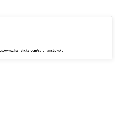
tps://www.framsticks.com/svn/framsticks/ .