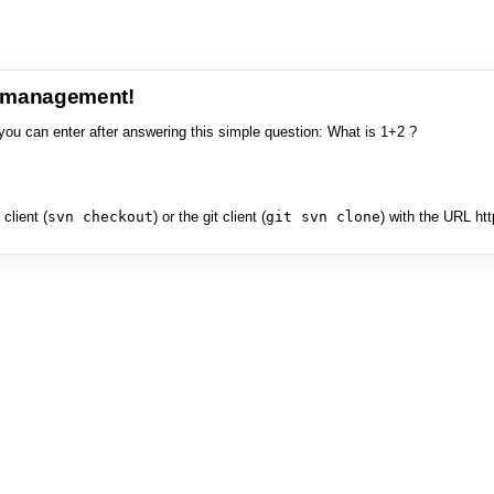
e management!
you can enter after answering this simple question: What is 1+2 ?
client (
svn checkout
) or the git client (
git svn clone
) with the URL ht