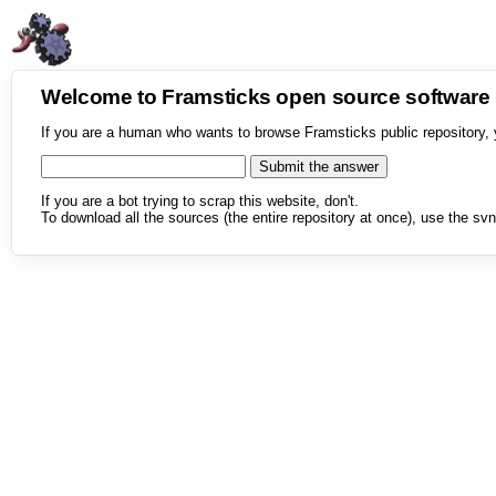
Welcome to Framsticks open source softwar
If you are a human who wants to browse Framsticks public repository, 
If you are a bot trying to scrap this website, don't.
To download all the sources (the entire repository at once), use the svn 