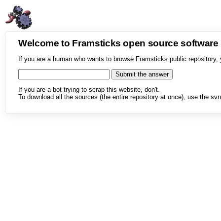
Welcome to Framsticks open source softwar
If you are a human who wants to browse Framsticks public repository, 
If you are a bot trying to scrap this website, don't.
To download all the sources (the entire repository at once), use the svn 