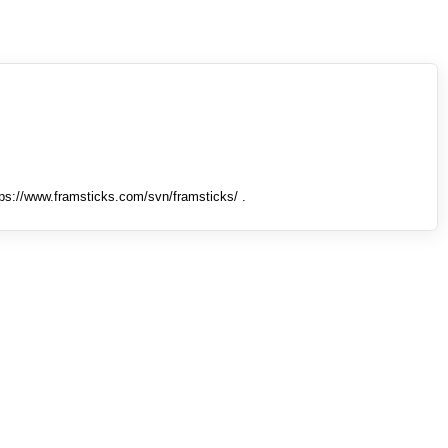
tps://www.framsticks.com/svn/framsticks/ .