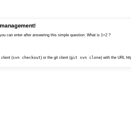
e management!
you can enter after answering this simple question: What is 1+2 ?
client (
svn checkout
) or the git client (
git svn clone
) with the URL ht