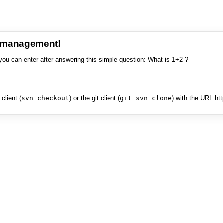
e management!
you can enter after answering this simple question: What is 1+2 ?
client (
svn checkout
) or the git client (
git svn clone
) with the URL ht