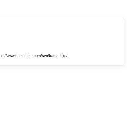
tps://www.framsticks.com/svn/framsticks/ .