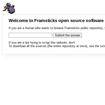
Welcome to Framsticks open source softwar
If you are a human who wants to browse Framsticks public repository, 
If you are a bot trying to scrap this website, don't.
To download all the sources (the entire repository at once), use the svn 