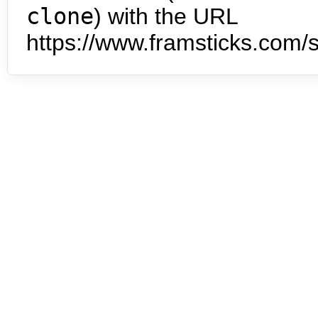
clone
) with the URL
https://www.framsticks.com/s