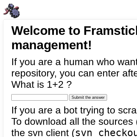
Welcome to Framstic
management!
If you are a human who want
repository, you can enter aft
What is 1+2 ?
If you are a bot trying to scra
To download all the sources (
the svn client (
svn checko