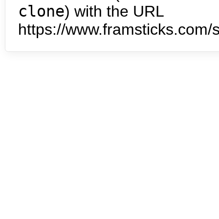
clone
) with the URL
https://www.framsticks.com/s