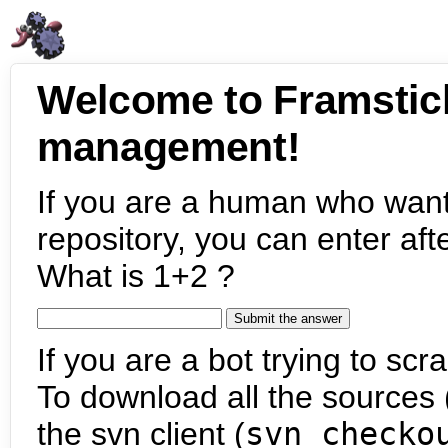
Welcome to Framstic
management!
If you are a human who want
repository, you can enter aft
What is 1+2 ?
If you are a bot trying to scra
To download all the sources (
the svn client (
svn checko